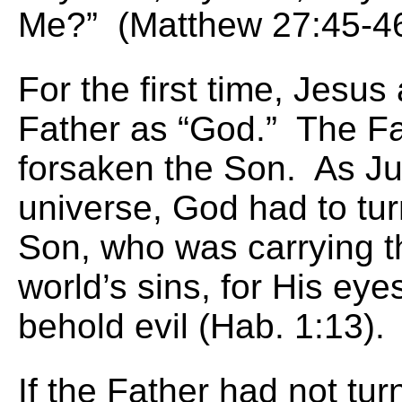
Me?” (Matthew 27:45-46
For the first time, Jesu
Father as “God.” The F
forsaken the Son. As Ju
universe, God had to tu
Son, who was carrying the
world’s sins, for His eye
behold evil (Hab. 1:13).
If the Father had not tu