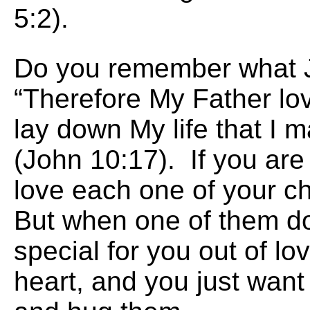
5:2).
Do you remember what 
“Therefore My Father lo
lay down My life that I m
(John 10:17). If you are
love each one of your ch
But when one of them d
special for you out of lo
heart, and you just want