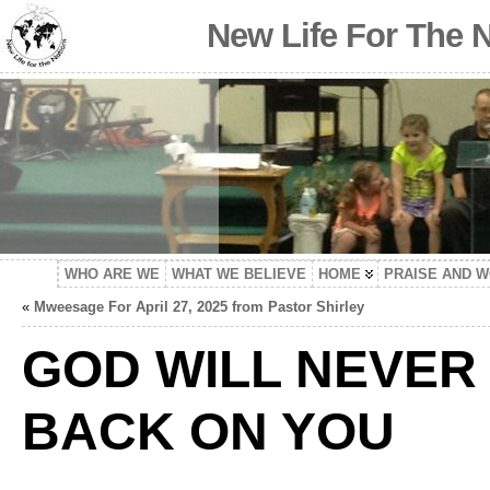
New Life For The 
WHO ARE WE
WHAT WE BELIEVE
HOME
PRAISE AND 
«
Mweesage For April 27, 2025 from Pastor Shirley
GOD WILL NEVER 
BACK ON YOU