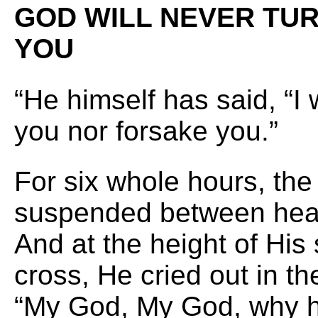
GOD WILL NEVER TUR
YOU
“He himself has said, “I 
you nor forsake you.”
For six whole hours, th
suspended between hea
And at the height of His 
cross, He cried out in t
“My God, My God, why h