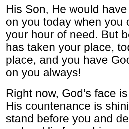
His Son, He would have 
on you today when you ca
your hour of need. But 
has taken your place, to
place, and you have God
on you always!
Right now, God’s face is
His countenance is shin
stand before you and de