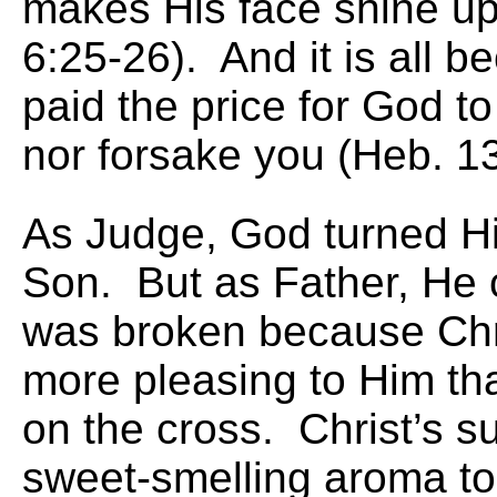
makes His face shine u
6:25-26). And it is all 
paid the price for God t
nor forsake you (Heb. 13
As Judge, God turned Hi
Son. But as Father, He 
was broken because Chr
more pleasing to Him t
on the cross. Christ’s s
sweet-smelling aroma to