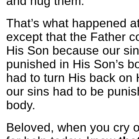
and hug them.
That’s what happened at
except that the Father 
His Son because our sin
punished in His Son’s b
had to turn His back on
our sins had to be punis
body.
Beloved, when you cry o