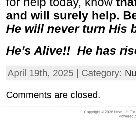
for help today, know
tha
and will surely help. 
He will never turn His 
He’s Alive!! He has ris
April 19th, 2025 | Category:
Nu
Comments are closed.
Copyright © 2026
New Life For
Powered 