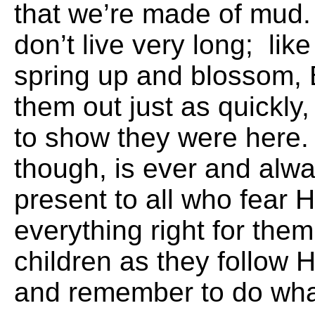
that we’re made of mu
don’t live very long; lik
spring up and blossom, 
them out just as quickly,
to show they were here
though, is ever and alwa
present to all who fear
everything right for them
children as they follow
and remember to do wha