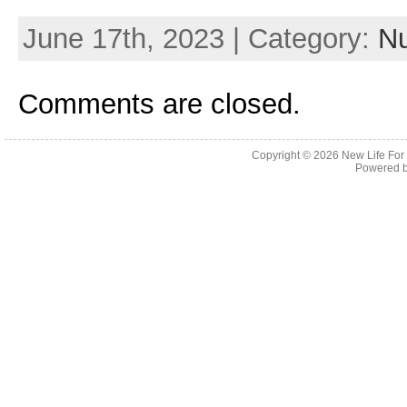
June 17th, 2023 | Category:
Nu
Comments are closed.
Copyright © 2026
New Life For
Powered 