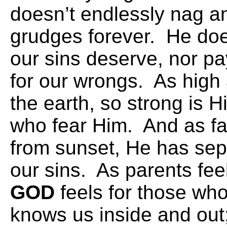
doesn’t endlessly nag an
grudges forever. He does
our sins deserve, nor pay
for our wrongs. As high
the earth, so strong is H
who fear Him. And as far
from sunset, He has sep
our sins. As parents feel 
GOD
feels for those wh
knows us inside and out