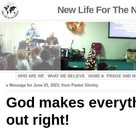
New Life For The 
WHO ARE WE
WHAT WE BELIEVE
HOME
PRAISE AND 
«
Message for June 25, 2023, from Pastor Shirley
God makes everyt
out right!