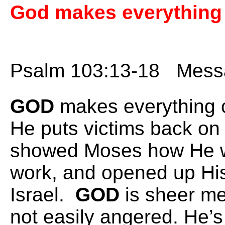
God makes everything 
Psalm 103:13-18 Messa
GOD
makes everything 
He puts victims back on 
showed Moses how He w
work, and opened up His 
Israel.
GOD
is sheer m
not easily angered. He’s