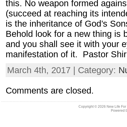
this. No weapon formed against
(succeed at reaching its intend
is the inheritance of God’s So
Behold look for a new thing is 
and you shall see it with your 
manifestation of it. Pastor Shir
March 4th, 2017 | Category:
Nu
Comments are closed.
Copyright © 2026
New Life For
Powered 