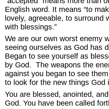
“accepted” means more than ou
English word. It means “to mak
lovely, agreeable, to surround 
with blessings.”
We are our own worst enemy w
seeing ourselves as God has d
Began to see yourself as bless
by God. The weapons the ene
against you began to see them
to look for the new things God i
You are blessed, anointed, and
God. You have been called fort