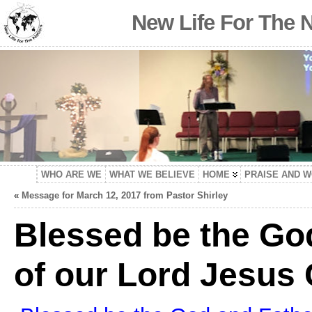
New Life For The 
WHO ARE WE
WHAT WE BELIEVE
HOME
PRAISE AND 
«
Message for March 12, 2017 from Pastor Shirley
Blessed be the Go
of our Lord Jesus 