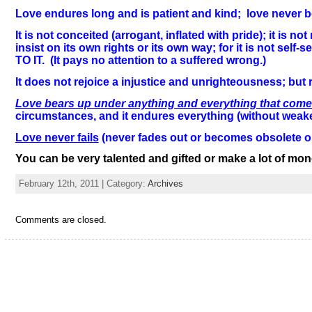
Love endures long and is patient and kind; love never boil
It is not conceited (arrogant, inflated with pride); it i
insist on its own rights or its own way; for it is not se
TO IT. (It pays no attention to a suffered wrong.)
It does not rejoice a injustice and unrighteousness; but r
Love bears up under anything and everything that com
circumstances, and it endures everything (without weak
Love never fails
(never fades out or becomes obsolete o
You can be very talented and gifted or make a lot of mone
February 12th, 2011 | Category:
Archives
Comments are closed.