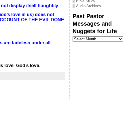
Bible Study
ot display itself haughtily.
Audio Archives
God’s love in us) does not
Past Pastor
ES NO ACCOUNT OF THE EVIL DONE
Messages and
Nuggets for Life
Past
Pastor
s are fadeless under all
Messages
and
Nuggets
for
Life
is love–God’s love.