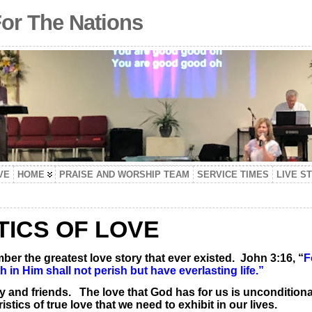
For The Nations
VE
HOME
PRAISE AND WORSHIP TEAM
SERVICE TIMES
LIVE S
TICS OF LOVE
ber the greatest love story that ever existed. John 3:16, “
F
in Him shall not perish but have everlasting life.”
ily and friends. The love that God has for us is unconditio
stics of true love that we need to exhibit in our lives.