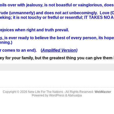
s over with jealousy, is not boastful or vainglorious, does n
s not rude (unmannerly) and does not act unbecomingly. Love (
lf-seeking; it is not touchy or fretful or resentful; IT TAK
ejoices when right and truth prevail.
es,
is ever ready to believe the best of every person, its hope
ening.)
r comes to an end). (
Amplified Version)
y for your family, but the greatest thing you can give them 
Copyright © 2026
New Life For The Nations
- All Rights Reserved-
WebMaster
Powered by
WordPress
&
Atahualpa