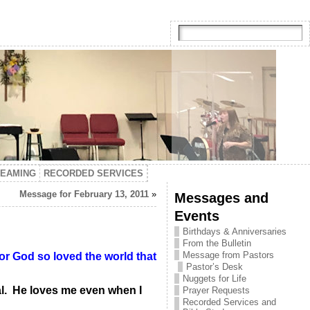
TEAMING
RECORDED SERVICES
Message for February 13, 2011
»
Messages and
Events
Birthdays & Anniversaries
From the Bulletin
Message from Pastors
or God so loved the world that
Pastor’s Desk
Nuggets for Life
nal. He loves me even when I
Prayer Requests
Recorded Services and