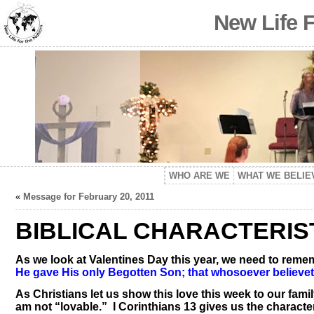
New Life 
WHO ARE WE
WHAT WE BELIE
«
Message for February 20, 2011
BIBLICAL CHARACTERIS
As we look at Valentines Day this year, we need to remem
He gave His only Begotten Son; that whosoever believeth 
As Christians let us show this love this week to our fam
am not “lovable.” I Corinthians 13 gives us the characteri